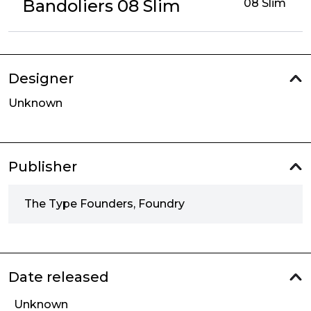
Bandoliers 08 Slim
08 Slim
Designer
Unknown
Publisher
The Type Founders, Foundry
Date released
Unknown