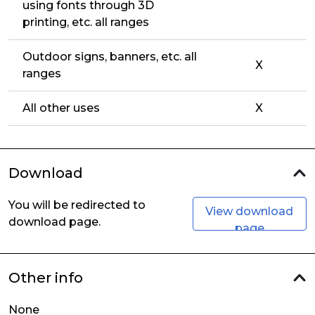
using fonts through 3D
printing, etc. all ranges
Outdoor signs, banners, etc. all
X
ranges
All other uses
X
Download
You will be redirected to
View download
download page.
page
Other info
None