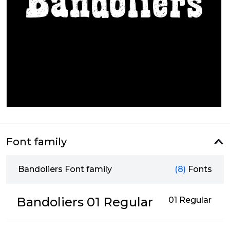
Font family
Bandoliers Font family
(8)
Fonts
Bandoliers 01 Regular
01 Regular