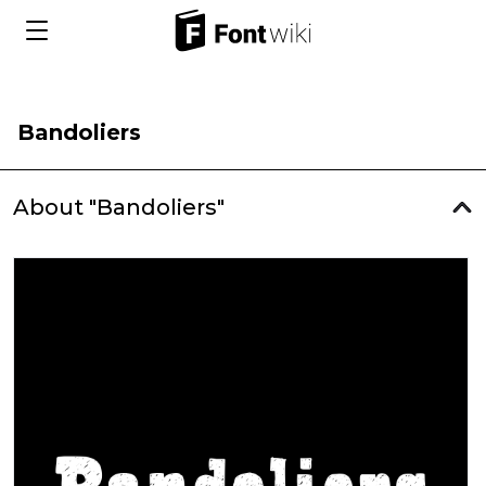
Bandoliers
About "Bandoliers"