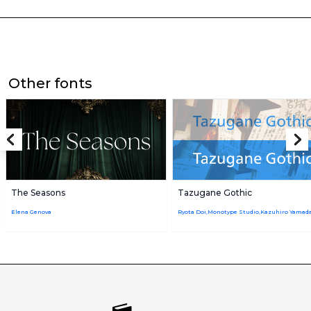
Other fonts
The Seasons
Tazugane Gothic
Elena Genova