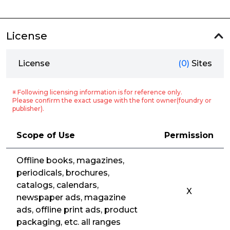
License
License
(0)
Sites
※ Following licensing information is for reference only.
Please confirm the exact usage with the font owner(foundry or
publisher).
Scope of Use
Permission
Offline books, magazines,
periodicals, brochures,
catalogs, calendars,
X
newspaper ads, magazine
ads, offline print ads, product
packaging, etc. all ranges