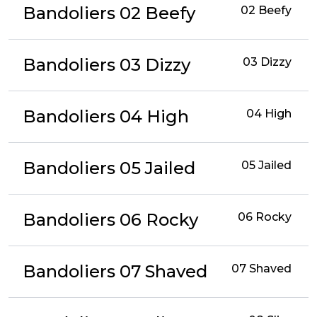
Bandoliers 02 Beefy
02 Beefy
Bandoliers 03 Dizzy
03 Dizzy
Bandoliers 04 High
04 High
Bandoliers 05 Jailed
05 Jailed
Bandoliers 06 Rocky
06 Rocky
Bandoliers 07 Shaved
07 Shaved