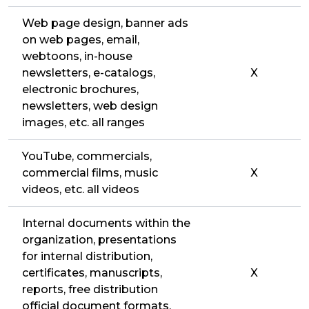
Web page design, banner ads
on web pages, email,
webtoons, in-house
newsletters, e-catalogs,
X
electronic brochures,
newsletters, web design
images, etc. all ranges
YouTube, commercials,
commercial films, music
X
videos, etc. all videos
Internal documents within the
organization, presentations
for internal distribution,
certificates, manuscripts,
X
reports, free distribution
official document formats,