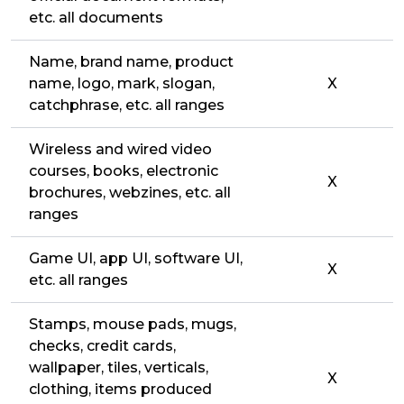
etc. all documents
Name, brand name, product
name, logo, mark, slogan,
X
catchphrase, etc. all ranges
Wireless and wired video
courses, books, electronic
X
brochures, webzines, etc. all
ranges
Game UI, app UI, software UI,
X
etc. all ranges
Stamps, mouse pads, mugs,
checks, credit cards,
wallpaper, tiles, verticals,
X
clothing, items produced