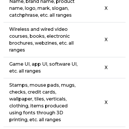
Name, brand name, product
name, logo, mark, slogan,
X
catchphrase, etc. all ranges
Wireless and wired video
courses, books, electronic
X
brochures, webzines, etc. all
ranges
Game UI, app UI, software UI,
X
etc. all ranges
Stamps, mouse pads, mugs,
checks, credit cards,
wallpaper, tiles, verticals,
X
clothing, items produced
using fonts through 3D
printing, etc. all ranges