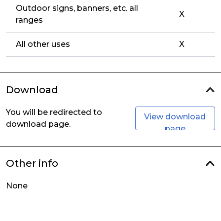
Outdoor signs, banners, etc. all
X
ranges
All other uses
X
Download
You will be redirected to
View download
download page.
page
Other info
None