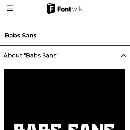
Babs Sans
About "Babs Sans"