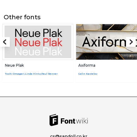
Other fonts
Neue Plak
Axiforma
Toshi Omagari,Linda Hintz,Paul Renner
Galin Kastelov
cs@sandoll.co.kr