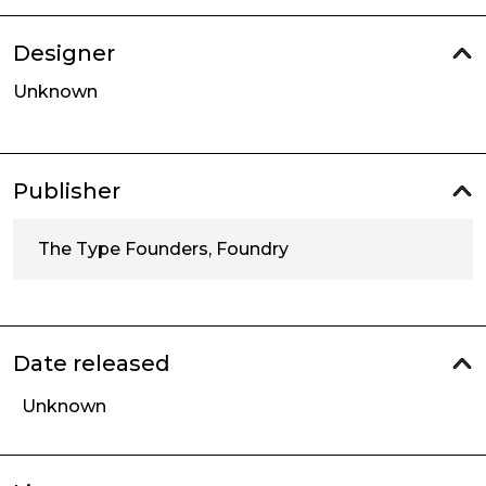
Designer
Unknown
Publisher
The Type Founders, Foundry
Date released
Unknown