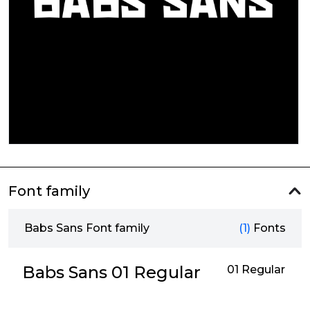
Font family
Babs Sans Font family
(1)
Fonts
Babs Sans 01 Regular
01 Regular