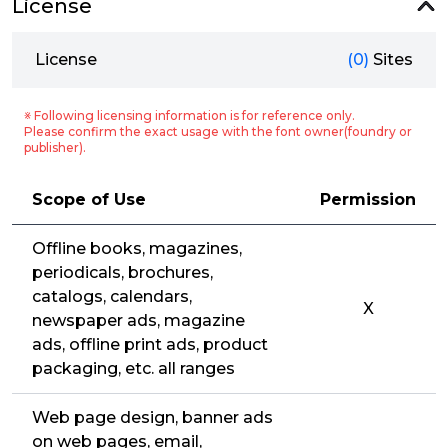
License
License
(0)
Sites
※ Following licensing information is for reference only.
Please confirm the exact usage with the font owner(foundry or
publisher).
Scope of Use
Permission
Offline books, magazines,
periodicals, brochures,
catalogs, calendars,
X
newspaper ads, magazine
ads, offline print ads, product
packaging, etc. all ranges
Web page design, banner ads
on web pages, email,