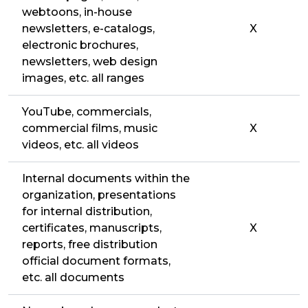
webtoons, in-house
newsletters, e-catalogs,
X
electronic brochures,
newsletters, web design
images, etc. all ranges
YouTube, commercials,
commercial films, music
X
videos, etc. all videos
Internal documents within the
organization, presentations
for internal distribution,
certificates, manuscripts,
X
reports, free distribution
official document formats,
etc. all documents