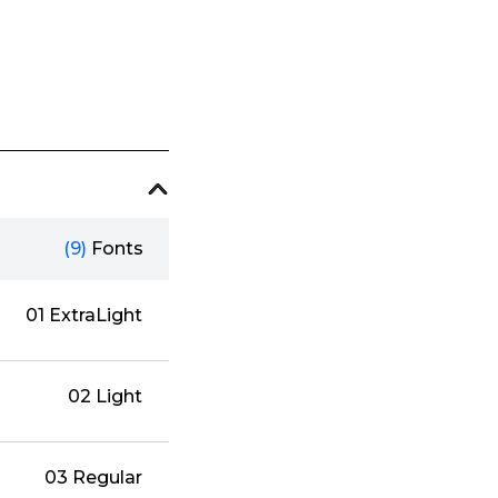
(9)
Fonts
01 ExtraLight
02 Light
03 Regular