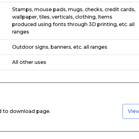
Stamps, mouse pads, mugs, checks, credit cards,
wallpaper, tiles, verticals, clothing, items
produced using fonts through 3D printing, etc. all
ranges
Outdoor signs, banners, etc. all ranges
All other uses
ed to download page.
Vie