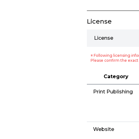
License
License
※ Following licensing info
Please confirm the exact 
Category
Print Publishing
Website