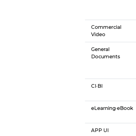
Commercial
Video
General
Documents
CI·BI
eLearning·eBook
APP UI