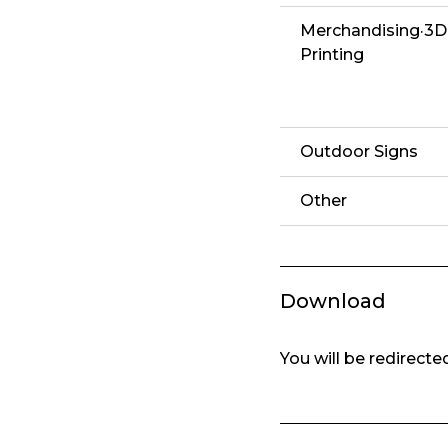
Merchandising·3D
Printing
Outdoor Signs
Other
Download
You will be redirect