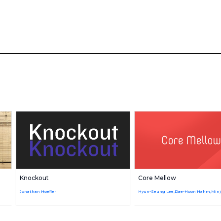
Knockout
Core Mellow
Jonathan Hoefler
Hyun-Seung Lee,Dae-Hoon Hahm,Min