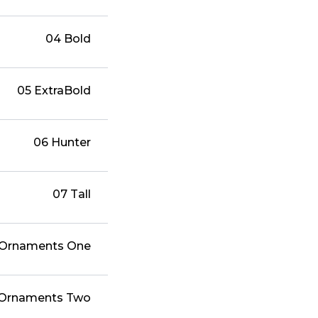
04 Bold
05 ExtraBold
06 Hunter
07 Tall
 Ornaments One
 Ornaments Two