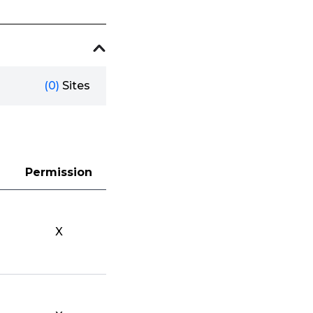
(0)
Sites
Permission
X