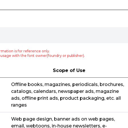
rmation is for reference only.
usage with the font owner(foundry or publisher).
Scope of Use
Offline books, magazines, periodicals, brochures,
catalogs, calendars, newspaper ads, magazine
ads, offline print ads, product packaging, etc. all
ranges
Web page design, banner ads on web pages,
email, webtoons, in-house newsletters, e-