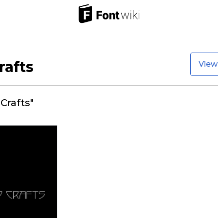
rafts
View
Crafts"