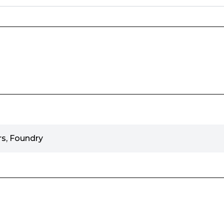
s, Foundry