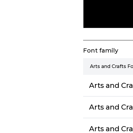
Font family
Arts and Crafts F
Arts and Cra
Arts and Cra
Arts and Cra