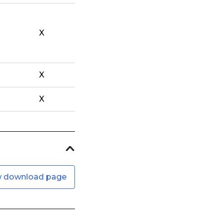
X
X
X
w download page