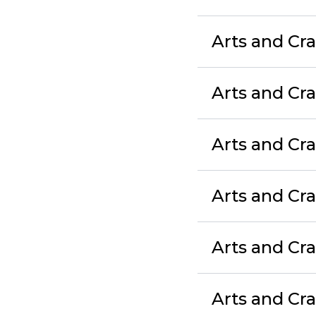
Arts and Cra
Arts and Cra
Arts and Cr
Arts and Cra
Arts and Cr
Arts and Cr