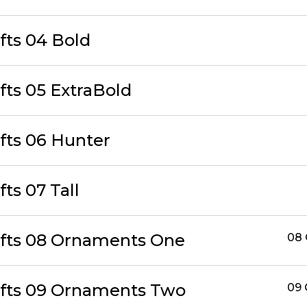
fts 04 Bold
fts 05 ExtraBold
afts 06 Hunter
fts 07 Tall
afts 08 Ornaments One
08
afts 09 Ornaments Two
09