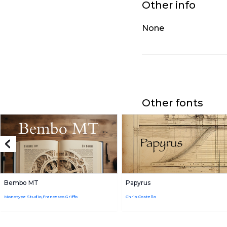
Other info
None
Other fonts
Bembo MT
Papyrus
Monotype Studio,Francesco Griffo
Chris Costello