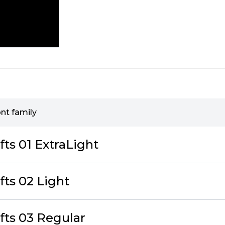
ont family
fts 01 ExtraLight
fts 02 Light
fts 03 Regular