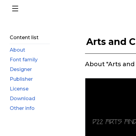
Content list
Arts and C
About
Font family
About "Arts and 
Designer
Publisher
License
Download
Other info