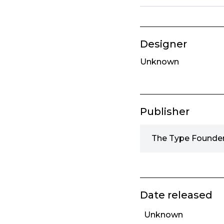
Designer
Unknown
Publisher
The Type Founder
Date released
Unknown