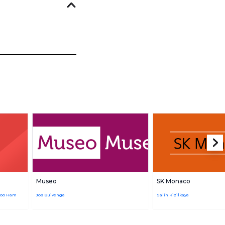
Museo
SK Monaco
joo Ham
Jos Buivenga
Salih Kizilkaya