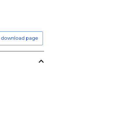
 download page