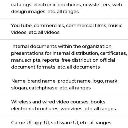
catalogs, electronic brochures, newsletters, web
design images, etc. all ranges
YouTube, commercials, commercial films, music
videos, etc. all videos
Internal documents within the organization,
presentations for internal distribution, certificates,
manuscripts, reports, free distribution official
document formats, etc. all documents
Name, brand name, product name, logo, mark,
slogan, catchphrase, etc. all ranges
Wireless and wired video courses, books,
electronic brochures, webzines, etc. all ranges
Game UI, app UI, software UI, etc. all ranges