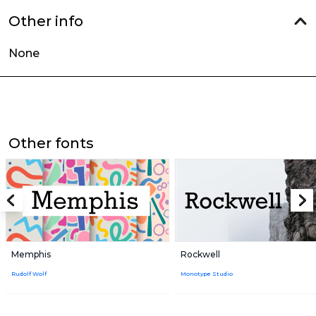
Other info
None
Other fonts
Memphis
Rockwell
Rudolf Wolf
Monotype Studio