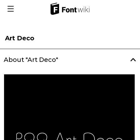
Art Deco
About "Art Deco"