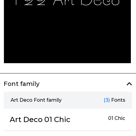
Font family
Art Deco Font family
(3)
Fonts
Art Deco 01 Chic
01 Chic