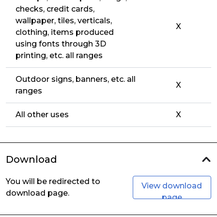
checks, credit cards,
wallpaper, tiles, verticals,
X
clothing, items produced
using fonts through 3D
printing, etc. all ranges
Outdoor signs, banners, etc. all
X
ranges
All other uses
X
Download
You will be redirected to
View download
download page.
page