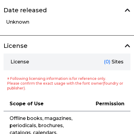
Date released
Unknown
License
License
(0)
Sites
※ Following licensing information is for reference only.
Please confirm the exact usage with the font owner(foundry or
publisher).
Scope of Use
Permission
Offline books, magazines,
periodicals, brochures,
catalogs, calendars,