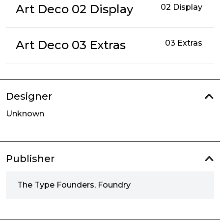
Art Deco 02 Display
02 Display
Art Deco 03 Extras
03 Extras
Designer
Unknown
Publisher
The Type Founders, Foundry