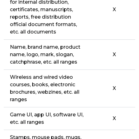
for internal distribution,
certificates, manuscripts,
X
reports, free distribution
official document formats,
etc. all documents
Name, brand name, product
name, logo, mark, slogan,
X
catchphrase, etc. all ranges
Wireless and wired video
courses, books, electronic
X
brochures, webzines, etc. all
ranges
Game UI, app UI, software UI,
X
etc. all ranges
Stamps, mouse pads, mugs,