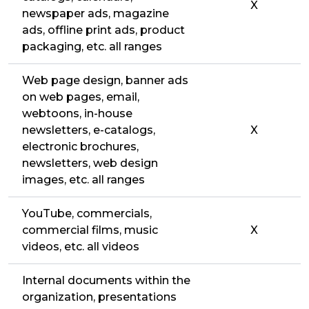
X
newspaper ads, magazine
ads, offline print ads, product
packaging, etc. all ranges
Web page design, banner ads
on web pages, email,
webtoons, in-house
newsletters, e-catalogs,
X
electronic brochures,
newsletters, web design
images, etc. all ranges
YouTube, commercials,
commercial films, music
X
videos, etc. all videos
Internal documents within the
organization, presentations