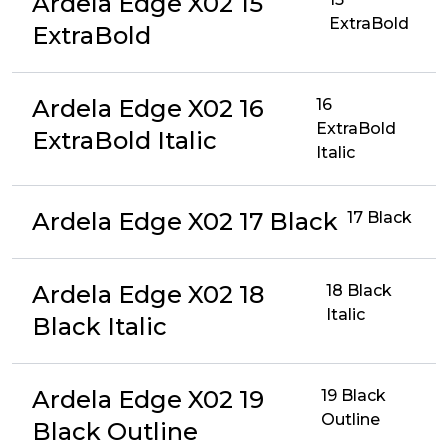
Ardela Edge X02 15
ExtraBold
ExtraBold
Ardela Edge X02 16
16
ExtraBold
ExtraBold Italic
Italic
Ardela Edge X02 17 Black
17 Black
Ardela Edge X02 18
18 Black
Italic
Black Italic
Ardela Edge X02 19
19 Black
Outline
Black Outline