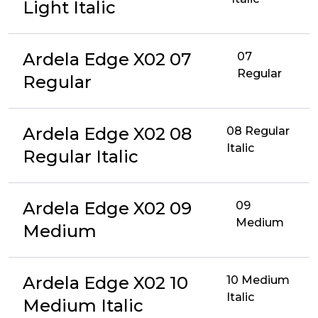
Light Italic
Ardela Edge X02 07
07
Regular
Regular
Ardela Edge X02 08
08 Regular
Italic
Regular Italic
Ardela Edge X02 09
09
Medium
Medium
Ardela Edge X02 10
10 Medium
Italic
Medium Italic