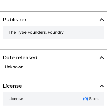
Publisher
The Type Founders, Foundry
Date released
Unknown
License
License
(0)
Sites