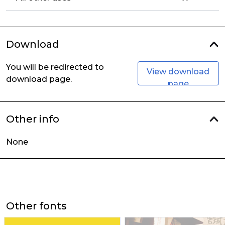
Download
You will be redirected to
View download
download page.
page
Other info
None
Other fonts