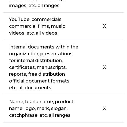
images, etc. all ranges
YouTube, commercials,
commercial films, music
X
videos, etc. all videos
Internal documents within the
organization, presentations
for internal distribution,
certificates, manuscripts,
X
reports, free distribution
official document formats,
etc. all documents
Name, brand name, product
name, logo, mark, slogan,
X
catchphrase, etc. all ranges