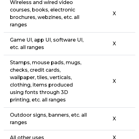
Wireless and wired video
courses, books, electronic
X
brochures, webzines, etc. all
ranges
Game UI, app UI, software UI,
X
etc. all ranges
Stamps, mouse pads, mugs,
checks, credit cards,
wallpaper, tiles, verticals,
X
clothing, items produced
using fonts through 3D
printing, etc. all ranges
Outdoor signs, banners, etc. all
X
ranges
All other uses
X