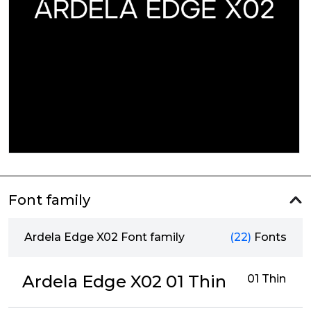
Font family
Ardela Edge X02 Font family
(22)
Fonts
Ardela Edge X02 01 Thin
01 Thin