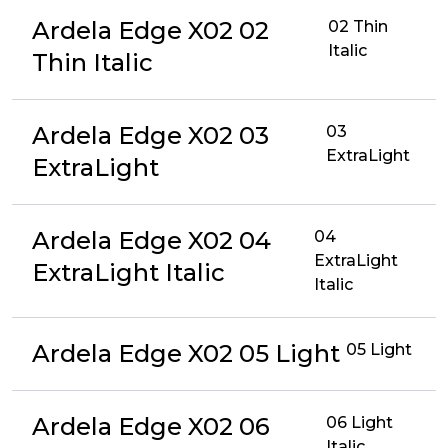
Ardela Edge X02 02
02 Thin
Italic
Thin Italic
Ardela Edge X02 03
03
ExtraLight
ExtraLight
Ardela Edge X02 04
04
ExtraLight
ExtraLight Italic
Italic
Ardela Edge X02 05 Light
05 Light
Ardela Edge X02 06
06 Light
Italic