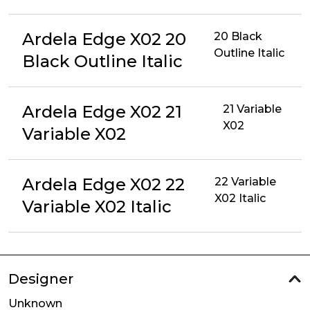
Ardela Edge X02 20
20 Black
Outline Italic
Black Outline Italic
Ardela Edge X02 21
21 Variable
X02
Variable X02
Ardela Edge X02 22
22 Variable
X02 Italic
Variable X02 Italic
Designer
Unknown