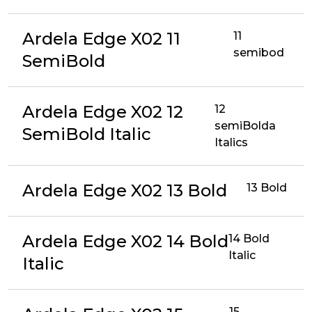
Ardela Edge X02 11
11
semibod
SemiBold
Ardela Edge X02 12
12
semiBolda
SemiBold Italic
Italics
Ardela Edge X02 13 Bold
13 Bold
Ardela Edge X02 14 Bold
14 Bold
Italic
Italic
15