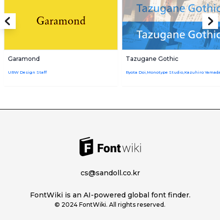
Garamond
Tazugane Gothic
URW Design Staff
cs@sandoll.co.kr
FontWiki is an AI-powered global font finder.
© 2024 FontWiki. All rights reserved.