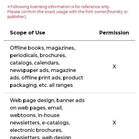
※ Following licensing information is for reference only.
Please confirm the exact usage with the font owner(foundry or
publisher).
Scope of Use
Permission
Offline books, magazines,
periodicals, brochures,
catalogs, calendars,
X
newspaper ads, magazine
ads, offline print ads, product
packaging, etc. all ranges
Web page design, banner ads
on web pages, email,
webtoons, in-house
newsletters, e-catalogs,
X
electronic brochures,
newsletters, web design