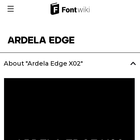
About "Ardela Edge X02"