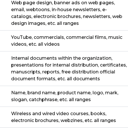
Web page design, banner ads on web pages,
email, webtoons, in-house newsletters, e-
catalogs, electronic brochures, newsletters, web
design images, etc. all ranges
YouTube, commercials, commercial films, music
videos, etc. all videos
Internal documents within the organization,
presentations for internal distribution, certificates,
manuscripts, reports, free distribution official
document formats, etc. all documents
Name, brand name, product name, logo, mark,
slogan, catchphrase, etc. all ranges
Wireless and wired video courses, books,
electronic brochures, webzines, etc. all ranges