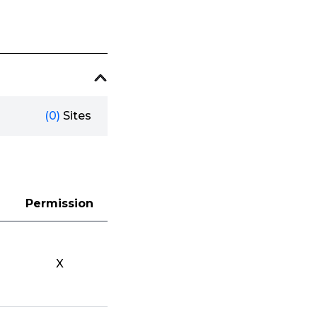
(0)
Sites
Permission
X