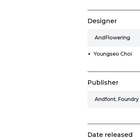
Designer
AndFlowering
Youngseo Choi
Publisher
Andfont, Foundry
Date released