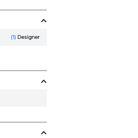
(1)
Designer