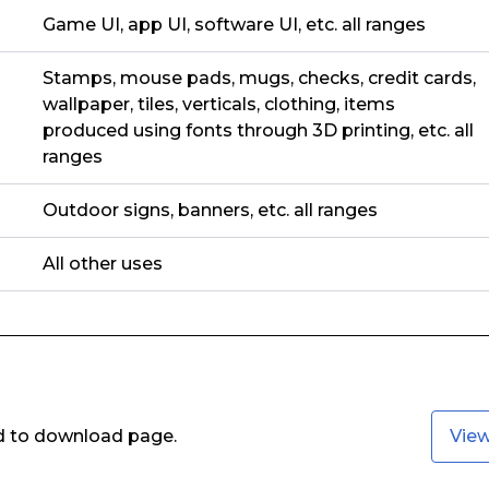
Game UI, app UI, software UI, etc. all ranges
Stamps, mouse pads, mugs, checks, credit cards,
wallpaper, tiles, verticals, clothing, items
produced using fonts through 3D printing, etc. all
ranges
Outdoor signs, banners, etc. all ranges
All other uses
ed to download page.
Vie