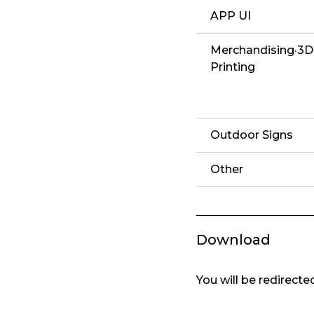
APP UI
Merchandising·3D
Printing
Outdoor Signs
Other
Download
You will be redirect