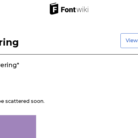
ring
View
ering"
 be scattered soon.