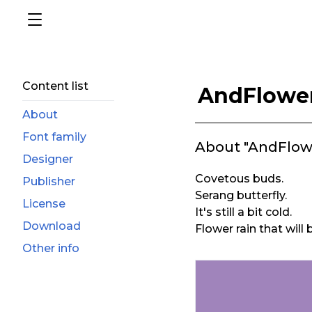
Content list
AndFlowe
About
Font family
About "AndFlow
Designer
Covetous buds.
Publisher
Serang butterfly.
License
It's still a bit cold.
Download
Flower rain that will
Other info