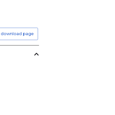
 download page