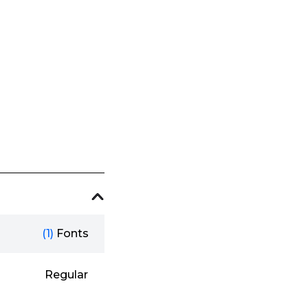
(1)
Fonts
Regular