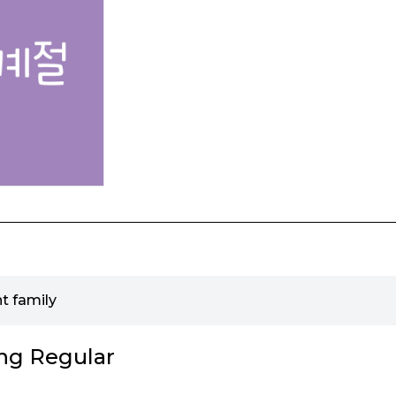
t family
ng Regular