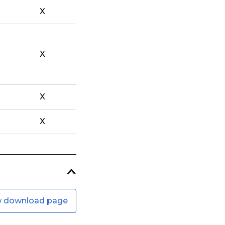
X
X
X
X
w download page