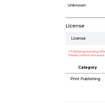
Unknown
License
License
※ Following licensing info
Please confirm the exact 
Category
Print Publishing