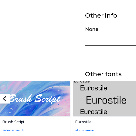
Other info
None
Other fonts
Brush Script
Eurostile
Robert E. Smith
Aldo Novarese