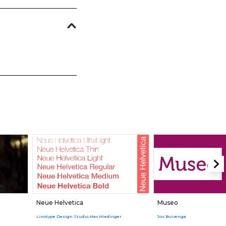
Neue Helvetica
Museo
Linotype Design Studio,Max Miedinger
Jos Buivenga