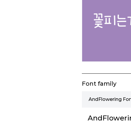
Font family
AndFlowering Fon
AndFloweri