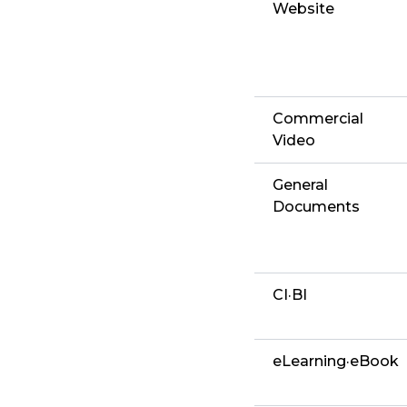
Website
Commercial
Video
General
Documents
CI·BI
eLearning·eBook