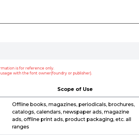
rmation is for reference only.
usage with the font owner(foundry or publisher).
Scope of Use
Offline books, magazines, periodicals, brochures,
catalogs, calendars, newspaper ads, magazine
ads, offline print ads, product packaging, etc. all
ranges