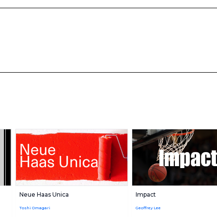
Neue Haas Unica
Impact
Toshi Omagari
Geoffrey Lee