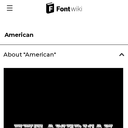
American
About "American"