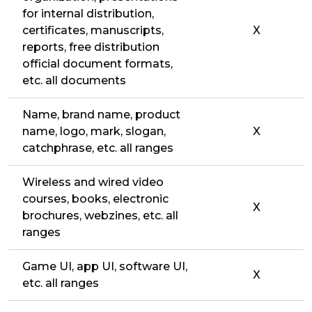
for internal distribution,
certificates, manuscripts,
X
reports, free distribution
official document formats,
etc. all documents
Name, brand name, product
name, logo, mark, slogan,
X
catchphrase, etc. all ranges
Wireless and wired video
courses, books, electronic
X
brochures, webzines, etc. all
ranges
Game UI, app UI, software UI,
X
etc. all ranges