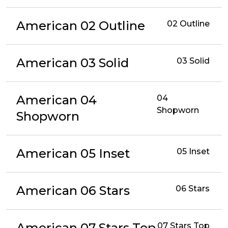
American 02 Outline
02 Outline
American 03 Solid
03 Solid
American 04
04
Shopworn
Shopworn
American 05 Inset
05 Inset
American 06 Stars
06 Stars
American 07 Stars Top
07 Stars Top