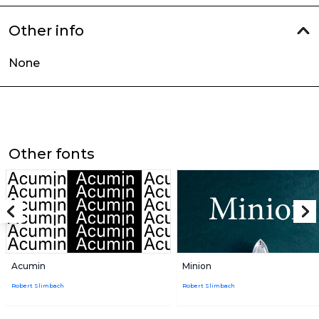
Other info
None
Other fonts
Acumin
Minion
Robert Slimbach
Robert Slimbach