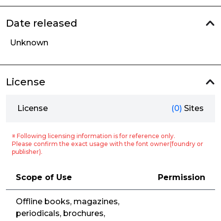
Date released
Unknown
License
License
(0)
Sites
※ Following licensing information is for reference only.
Please confirm the exact usage with the font owner(foundry or
publisher).
Scope of Use
Permission
Offline books, magazines,
periodicals, brochures,