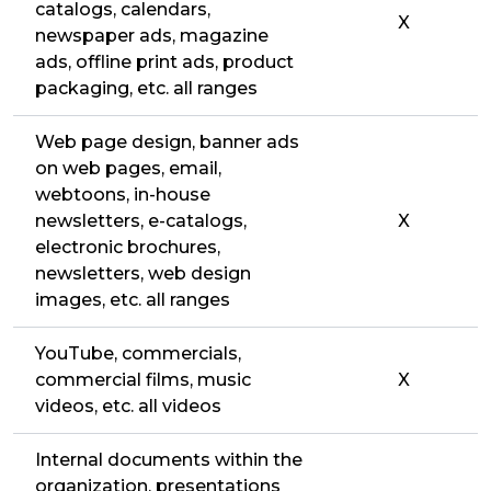
catalogs, calendars,
X
newspaper ads, magazine
ads, offline print ads, product
packaging, etc. all ranges
Web page design, banner ads
on web pages, email,
webtoons, in-house
newsletters, e-catalogs,
X
electronic brochures,
newsletters, web design
images, etc. all ranges
YouTube, commercials,
commercial films, music
X
videos, etc. all videos
Internal documents within the
organization, presentations