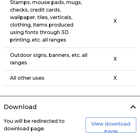
Stamps, mouse pads, mugs,
checks, credit cards,
wallpaper, tiles, verticals,
X
clothing, items produced
using fonts through 3D
printing, etc. all ranges
Outdoor signs, banners, etc. all
X
ranges
All other uses
X
Download
You will be redirected to
View download
download page.
page