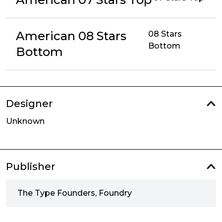
American 08 Stars
08 Stars
Bottom
Bottom
Designer
Unknown
Publisher
The Type Founders, Foundry