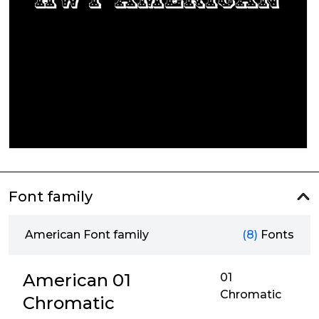
Font family
American Font family
(8)
Fonts
American 01
01
Chromatic
Chromatic