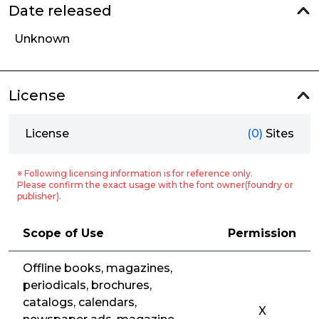
Date released
Unknown
License
License
(0)
Sites
※ Following licensing information is for reference only.
Please confirm the exact usage with the font owner(foundry or
publisher).
Scope of Use
Permission
Offline books, magazines,
periodicals, brochures,
catalogs, calendars,
X