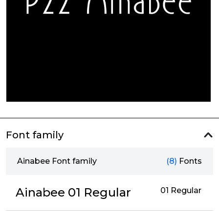
Font family
Ainabee Font family
(8)
Fonts
Ainabee 01 Regular
01 Regular