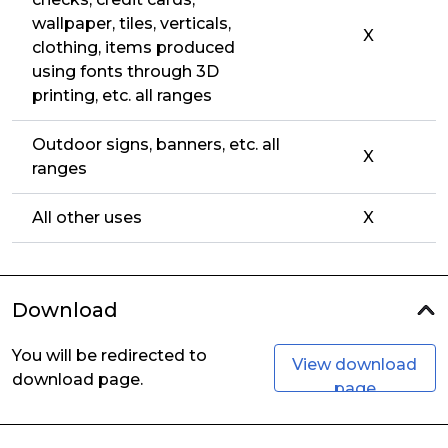
wallpaper, tiles, verticals,
X
clothing, items produced
using fonts through 3D
printing, etc. all ranges
Outdoor signs, banners, etc. all
X
ranges
All other uses
X
Download
You will be redirected to
View download
download page.
page