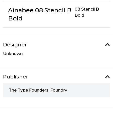
Ainabee 08 Stencil B
08 Stencil B
Bold
Bold
Designer
Unknown
Publisher
The Type Founders, Foundry