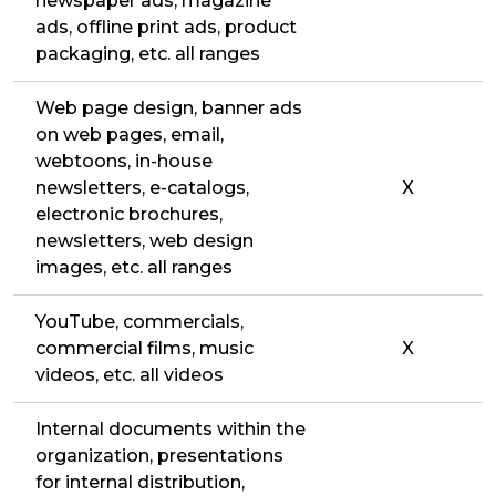
newspaper ads, magazine
ads, offline print ads, product
packaging, etc. all ranges
Web page design, banner ads
on web pages, email,
webtoons, in-house
newsletters, e-catalogs,
X
electronic brochures,
newsletters, web design
images, etc. all ranges
YouTube, commercials,
commercial films, music
X
videos, etc. all videos
Internal documents within the
organization, presentations
for internal distribution,