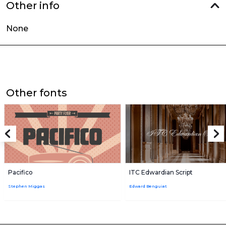
Other info
None
Other fonts
Pacifico
ITC Edwardian Script
Stephen Miggas
Edward Benguiat