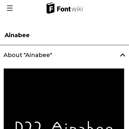
Ainabee
About "Ainabee"