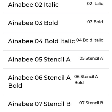
Ainabee 02 Italic
02 Italic
Ainabee 03 Bold
03 Bold
Ainabee 04 Bold Italic
04 Bold Italic
Ainabee 05 Stencil A
05 Stencil A
Ainabee 06 Stencil A
06 Stencil A
Bold
Bold
Ainabee 07 Stencil B
07 Stencil B