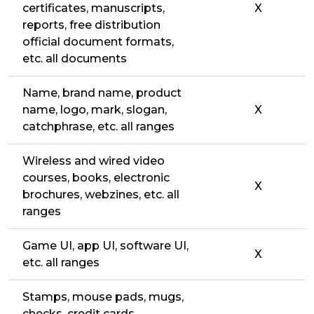
certificates, manuscripts,
X
reports, free distribution
official document formats,
etc. all documents
Name, brand name, product
name, logo, mark, slogan,
X
catchphrase, etc. all ranges
Wireless and wired video
courses, books, electronic
X
brochures, webzines, etc. all
ranges
Game UI, app UI, software UI,
X
etc. all ranges
Stamps, mouse pads, mugs,
checks, credit cards,