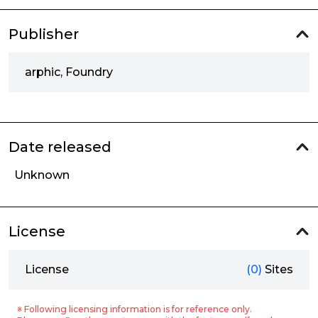
Publisher
arphic, Foundry
Date released
Unknown
License
License
(0)
Sites
※ Following licensing information is for reference only.