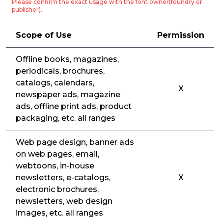
Please confirm the exact usage with the font owner(foundry or
publisher).
Scope of Use
Permission
Offline books, magazines,
periodicals, brochures,
catalogs, calendars,
X
newspaper ads, magazine
ads, offline print ads, product
packaging, etc. all ranges
Web page design, banner ads
on web pages, email,
webtoons, in-house
newsletters, e-catalogs,
X
electronic brochures,
newsletters, web design
images, etc. all ranges