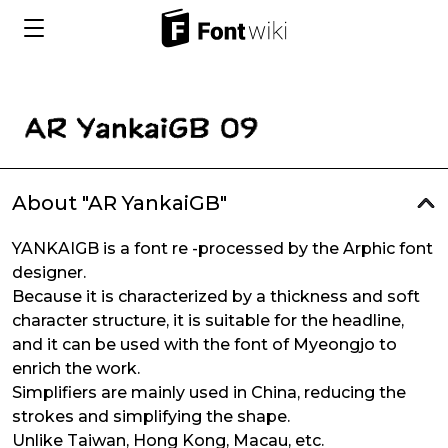
About "AR YankaiGB"
YANKAIGB is a font re -processed by the Arphic font
designer.
Because it is characterized by a thickness and soft
character structure, it is suitable for the headline,
and it can be used with the font of Myeongjo to
enrich the work.
Simplifiers are mainly used in China, reducing the
strokes and simplifying the shape.
Unlike Taiwan, Hong Kong, Macau, etc.