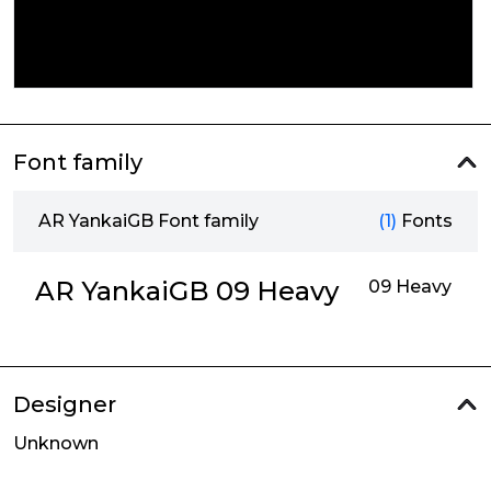
Font family
AR YankaiGB Font family
(1)
Fonts
AR YankaiGB 09 Heavy
09 Heavy
Designer
Unknown