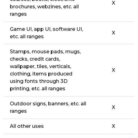
X
brochures, webzines, etc. all
ranges
Game UI, app UI, software UI,
X
etc. all ranges
Stamps, mouse pads, mugs,
checks, credit cards,
wallpaper, tiles, verticals,
X
clothing, items produced
using fonts through 3D
printing, etc. all ranges
Outdoor signs, banners, etc. all
X
ranges
All other uses
X