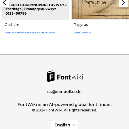
Gotham
Papyrus
Jonathan Hoefler and Tobias Frere-Jones
Chris Costello
cs@sandoll.co.kr
FontWiki is an AI-powered global font finder.
© 2024 FontWiki. All rights reserved.
English