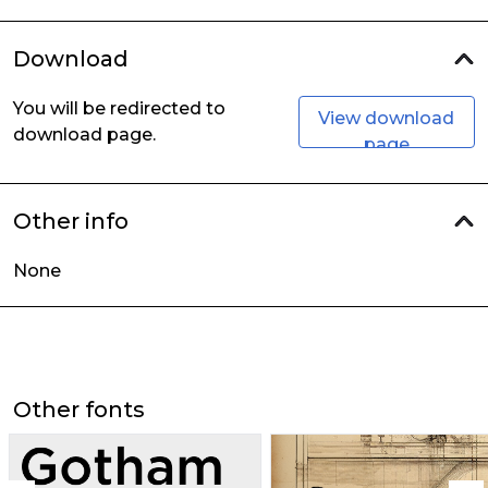
Download
You will be redirected to
View download
download page.
page
Other info
None
Other fonts