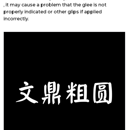
, it may cause a problem that the glee is not
properly indicated or other glips if applied
incorrectly.