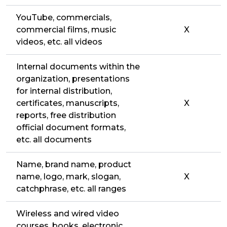
YouTube, commercials,
commercial films, music
X
videos, etc. all videos
Internal documents within the
organization, presentations
for internal distribution,
certificates, manuscripts,
X
reports, free distribution
official document formats,
etc. all documents
Name, brand name, product
name, logo, mark, slogan,
X
catchphrase, etc. all ranges
Wireless and wired video
courses, books, electronic