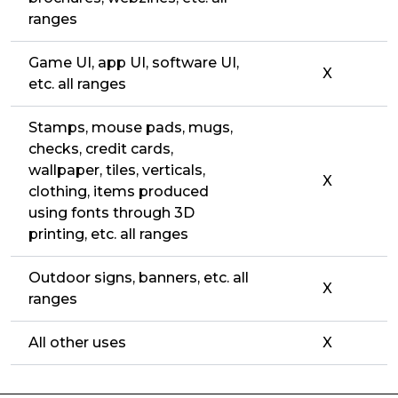
ranges
Game UI, app UI, software UI,
X
etc. all ranges
Stamps, mouse pads, mugs,
checks, credit cards,
wallpaper, tiles, verticals,
X
clothing, items produced
using fonts through 3D
printing, etc. all ranges
Outdoor signs, banners, etc. all
X
ranges
All other uses
X