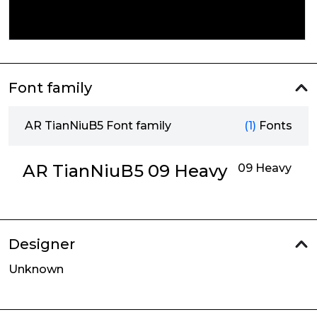
Font family
AR TianNiuB5 Font family
(1)
Fonts
AR TianNiuB5 09 Heavy
09 Heavy
Designer
Unknown