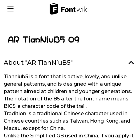
About "AR TianNiuB5"
Tianniub5 is a font that is active, lovely, and unlike
general patterns, and is designed with a unique
pattern aimed at children and younger generations.
The notation of the B5 after the font name means
BIG5, a character code of the trail.
Tradition is a traditional Chinese character used in
Chinese countries such as Taiwan, Hong Kong, and
Macau, except for China.
Unlike the Simplified GB used in China, if you apply it