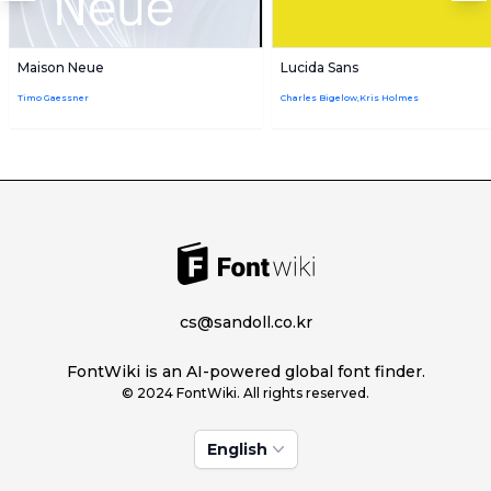
Maison Neue
Lucida Sans
Timo Gaessner
Charles Bigelow,Kris Holmes
cs@sandoll.co.kr
FontWiki is an AI-powered global font finder.
© 2024 FontWiki. All rights reserved.
English