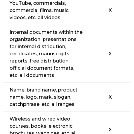
YouTube, commercials,
commercial films, music
X
videos, etc. all videos
Internal documents within the
organization, presentations
for internal distribution,
certificates, manuscripts,
X
reports, free distribution
official document formats,
etc. all documents
Name, brand name, product
name, logo, mark, slogan,
X
catchphrase, etc. all ranges
Wireless and wired video
courses, books, electronic
X
brochures, webzines, etc. all