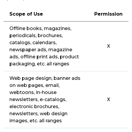
Scope of Use
Permission
Offline books, magazines,
periodicals, brochures,
catalogs, calendars,
X
newspaper ads, magazine
ads, offline print ads, product
packaging, etc. all ranges
Web page design, banner ads
on web pages, email,
webtoons, in-house
newsletters, e-catalogs,
X
electronic brochures,
newsletters, web design
images, etc. all ranges