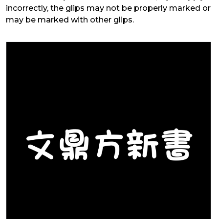
incorrectly, the glips may not be properly marked or
may be marked with other glips.