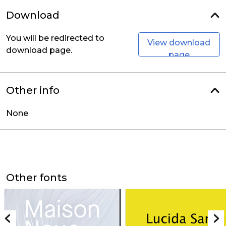
Download
You will be redirected to
View download
download page.
page
Other info
None
Other fonts