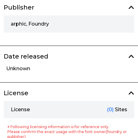
Publisher
arphic, Foundry
Date released
Unknown
License
License
(0)
Sites
※ Following licensing information is for reference only.
Please confirm the exact usage with the font owner(foundry or
publisher).