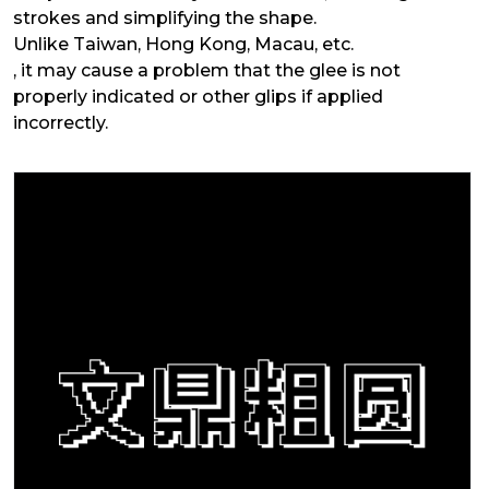
strokes and simplifying the shape.
Unlike Taiwan, Hong Kong, Macau, etc.
, it may cause a problem that the glee is not
properly indicated or other glips if applied
incorrectly.