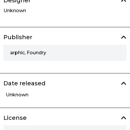
Designer
Unknown
Publisher
arphic, Foundry
Date released
Unknown
License