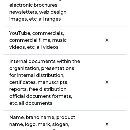
electronic brochures,
newsletters, web design
images, etc. all ranges
YouTube, commercials,
commercial films, music
X
videos, etc. all videos
Internal documents within the
organization, presentations
for internal distribution,
certificates, manuscripts,
X
reports, free distribution
official document formats,
etc. all documents
Name, brand name, product
name, logo, mark, slogan,
X