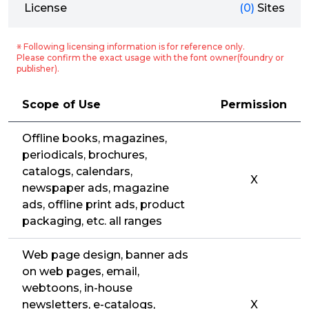
License
(0)
Sites
※ Following licensing information is for reference only.
Please confirm the exact usage with the font owner(foundry or
publisher).
Scope of Use
Permission
Offline books, magazines,
periodicals, brochures,
catalogs, calendars,
X
newspaper ads, magazine
ads, offline print ads, product
packaging, etc. all ranges
Web page design, banner ads
on web pages, email,
webtoons, in-house
newsletters, e-catalogs,
X