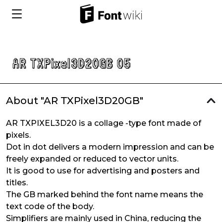
About "AR TXPixel3D20GB"
AR TXPIXEL3D20 is a collage -type font made of
pixels.
Dot in dot delivers a modern impression and can be
freely expanded or reduced to vector units.
It is good to use for advertising and posters and
titles.
The GB marked behind the font name means the
text code of the body.
Simplifiers are mainly used in China, reducing the