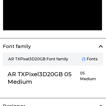
Font family
AR TXPixel3D20GB Font family
(1)
Fonts
AR TXPixel3D20GB 05
05
Medium
Medium