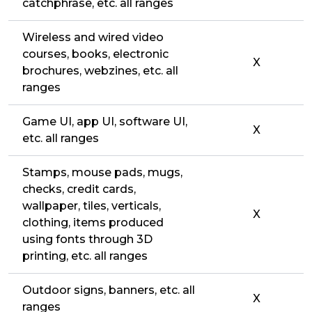
catchphrase, etc. all ranges
Wireless and wired video
courses, books, electronic
X
brochures, webzines, etc. all
ranges
Game UI, app UI, software UI,
X
etc. all ranges
Stamps, mouse pads, mugs,
checks, credit cards,
wallpaper, tiles, verticals,
X
clothing, items produced
using fonts through 3D
printing, etc. all ranges
Outdoor signs, banners, etc. all
X
ranges