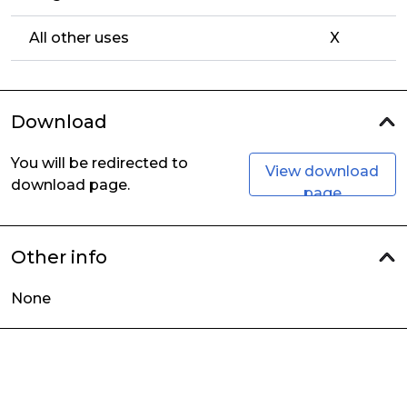
All other uses
X
Download
You will be redirected to
View download
download page.
page
Other info
None