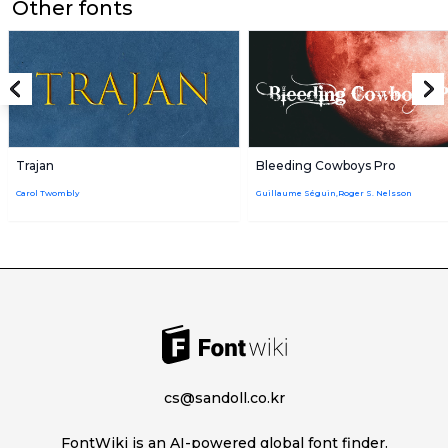
Other fonts
Trajan
Bleeding Cowboys Pro
Carol Twombly
Guillaume Séguin,Roger S. Nelsson
cs@sandoll.co.kr
FontWiki is an AI-powered global font finder.