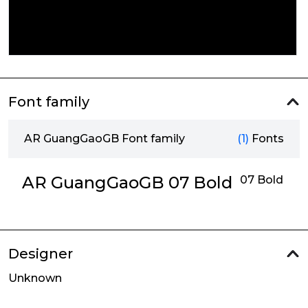
Font family
AR GuangGaoGB Font family
(1)
Fonts
AR GuangGaoGB 07 Bold
07 Bold
Designer
Unknown