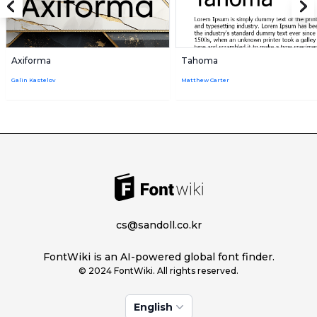
Axiforma
Tahoma
Galin Kastelov
Matthew Carter
cs@sandoll.co.kr
FontWiki is an AI-powered global font finder.
© 2024 FontWiki. All rights reserved.
English