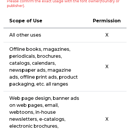
Please confirm the exact usage with the font owner(foundry or
publisher).
Scope of Use
Permission
All other uses
X
Offline books, magazines,
periodicals, brochures,
catalogs, calendars,
X
newspaper ads, magazine
ads, offline print ads, product
packaging, etc. all ranges
Web page design, banner ads
on web pages, email,
webtoons, in-house
newsletters, e-catalogs,
X
electronic brochures,