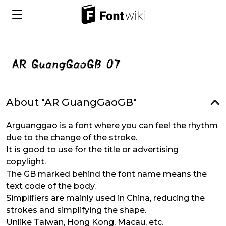
About "AR GuangGaoGB"
Arguanggao is a font where you can feel the rhythm
due to the change of the stroke.
It is good to use for the title or advertising
copylight.
The GB marked behind the font name means the
text code of the body.
Simplifiers are mainly used in China, reducing the
strokes and simplifying the shape.
Unlike Taiwan, Hong Kong, Macau, etc.