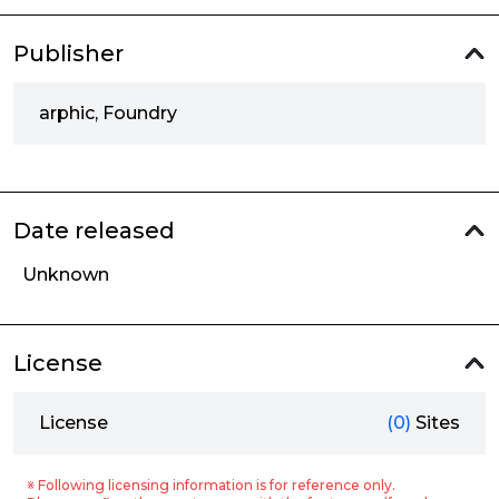
Publisher
arphic, Foundry
Date released
Unknown
License
License
(0)
Sites
※ Following licensing information is for reference only.