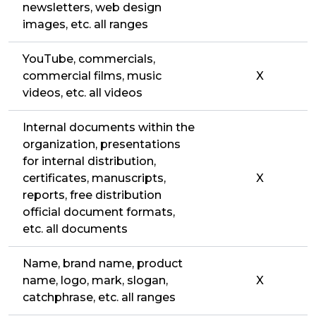
newsletters, web design
images, etc. all ranges
YouTube, commercials,
commercial films, music
X
videos, etc. all videos
Internal documents within the
organization, presentations
for internal distribution,
certificates, manuscripts,
X
reports, free distribution
official document formats,
etc. all documents
Name, brand name, product
name, logo, mark, slogan,
X
catchphrase, etc. all ranges