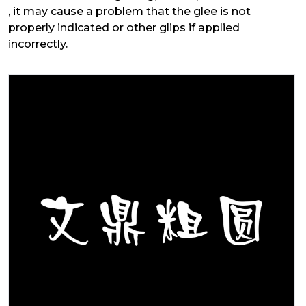
, it may cause a problem that the glee is not
properly indicated or other glips if applied
incorrectly.