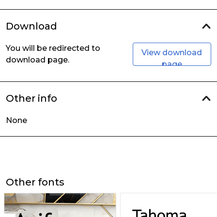
Download
You will be redirected to
View download
download page.
page
Other info
None
Other fonts