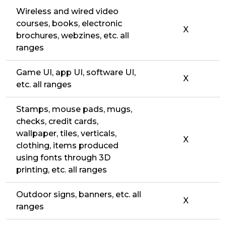
Wireless and wired video
courses, books, electronic
X
brochures, webzines, etc. all
ranges
Game UI, app UI, software UI,
X
etc. all ranges
Stamps, mouse pads, mugs,
checks, credit cards,
wallpaper, tiles, verticals,
X
clothing, items produced
using fonts through 3D
printing, etc. all ranges
Outdoor signs, banners, etc. all
X
ranges