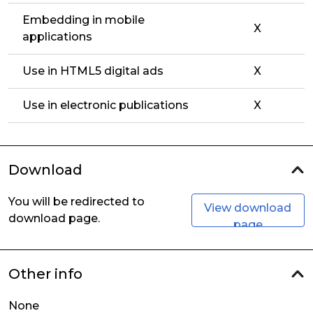
Embedding in mobile
X
applications
Use in HTML5 digital ads
X
Use in electronic publications
X
Download
You will be redirected to
View download
download page.
page
Other info
None