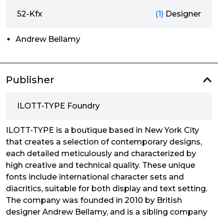
52-Kfx
(1)
Designer
Andrew Bellamy
Publisher
ILOTT-TYPE Foundry
ILOTT-TYPE is a boutique based in New York City
that creates a selection of contemporary designs,
each detailed meticulously and characterized by
high creative and technical quality. These unique
fonts include international character sets and
diacritics, suitable for both display and text setting.
The company was founded in 2010 by British
designer Andrew Bellamy, and is a sibling company