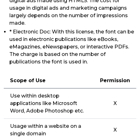
digital ads made using HTML5. The cost for
usage in digital ads and marketing campaigns
largely depends on the number of impressions
made.
* Electronic Doc: With this license, the font can be
used in electronic publications like eBooks,
eMagazines, eNewspapers, or interactive PDFs.
The charge is based on the number of
publications the font is used in.
Scope of Use
Permission
Use within desktop
applications like Microsoft
X
Word, Adobe Photoshop etc.
Usage within a website on a
X
single domain