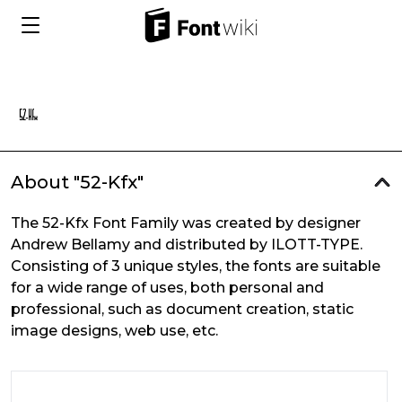
About "52-Kfx"
The 52-Kfx Font Family was created by designer
Andrew Bellamy and distributed by ILOTT-TYPE.
Consisting of 3 unique styles, the fonts are suitable
for a wide range of uses, both personal and
professional, such as document creation, static
image designs, web use, etc.