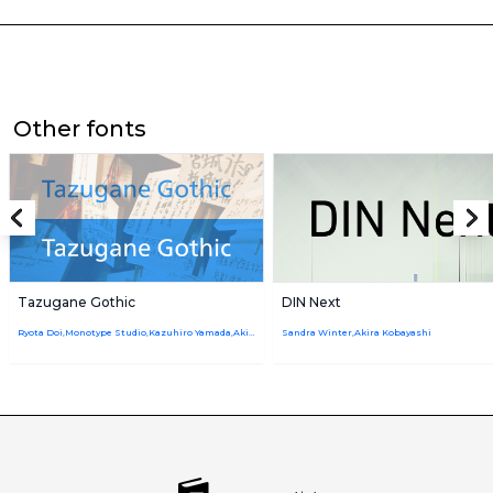
Other fonts
Tazugane Gothic
DIN Next
Ryota Doi,Monotype Studio,Kazuhiro Yamada,Akira Kobayashi
Sandra Winter,Akira Kobayashi