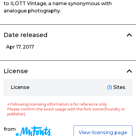
to ILOTT Vintage, a name synonymous with
analogue photography.
Date released
Apr 17, 2017
License
License
(1)
Sites
※ Following licensing information is for reference only.
Please confirm the exact usage with the font owner(foundry or
publisher).
from
View licensing page