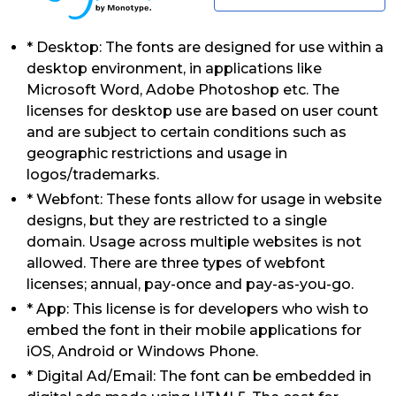
* Desktop: The fonts are designed for use within a
desktop environment, in applications like
Microsoft Word, Adobe Photoshop etc. The
licenses for desktop use are based on user count
and are subject to certain conditions such as
geographic restrictions and usage in
logos/trademarks.
* Webfont: These fonts allow for usage in website
designs, but they are restricted to a single
domain. Usage across multiple websites is not
allowed. There are three types of webfont
licenses; annual, pay-once and pay-as-you-go.
* App: This license is for developers who wish to
embed the font in their mobile applications for
iOS, Android or Windows Phone.
* Digital Ad/Email: The font can be embedded in