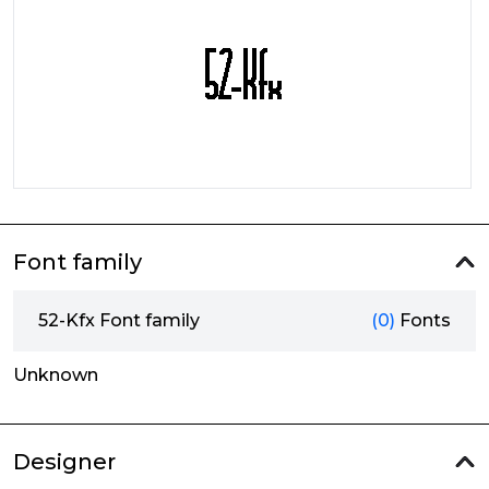
Font family
52-Kfx Font family
(0)
Fonts
Unknown
Designer