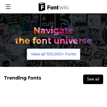
Navigate
the font universe
View all 100,000+ Fonts
Trending fonts
See all