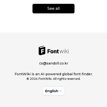
See all
cs@sandoll.co.kr
FontWiki is an AI-powered global font finder.
© 2024 FontWiki. All rights reserved.
English